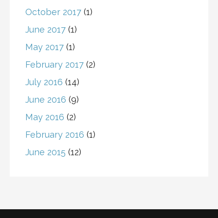
October 2017
(1)
June 2017
(1)
May 2017
(1)
February 2017
(2)
July 2016
(14)
June 2016
(9)
May 2016
(2)
February 2016
(1)
June 2015
(12)