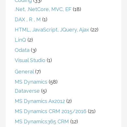
Coding
(33)
.Net, .NetCore, MVC, EF
(18)
DAX , R , M
(1)
HTML, JavaScript, JQuery, Ajax
(22)
LinQ
(2)
Odata
(3)
Visual Studio
(1)
General
(7)
MS Dynamics
(58)
Dataverse
(5)
MS Dynamics Ax2012
(2)
MS Dynamics CRM 2015/2016
(21)
MS Dynamics365 CRM
(12)