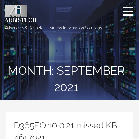
Skip
to
content
ARBISTECH
Advanced & Reliable Business Information Solutions
MONTH: SEPTEMBER
2021
D365FO 10.0.21 missed KB
4617921