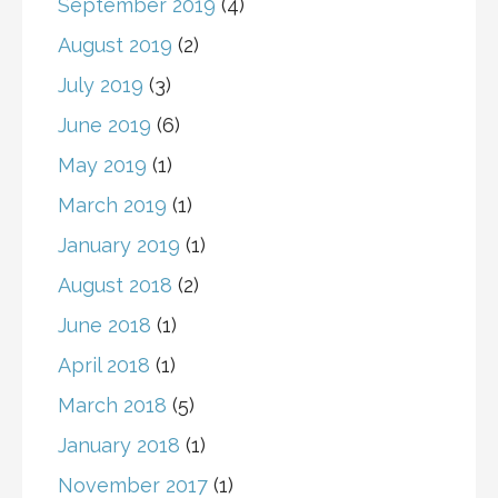
September 2019
(4)
August 2019
(2)
July 2019
(3)
June 2019
(6)
May 2019
(1)
March 2019
(1)
January 2019
(1)
August 2018
(2)
June 2018
(1)
April 2018
(1)
March 2018
(5)
January 2018
(1)
November 2017
(1)