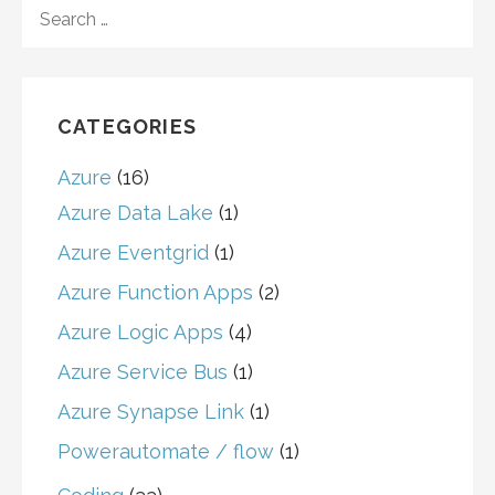
SEARCH
FOR:
CATEGORIES
Azure
(16)
Azure Data Lake
(1)
Azure Eventgrid
(1)
Azure Function Apps
(2)
Azure Logic Apps
(4)
Azure Service Bus
(1)
Azure Synapse Link
(1)
Powerautomate / flow
(1)