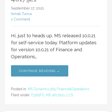
September 17, 2021
Ismail Tunca
1 Comment
Hi, just to heads up, MS released 10.0.21
for self-service today. Platform updates
for version 10.0.21 of Finance and
Operations…
CONTINUE READING →
Posted in:
MS Dynamics365 Finance&Operations
Filed under:
D365FO
,
KB 4617921
,
LCS