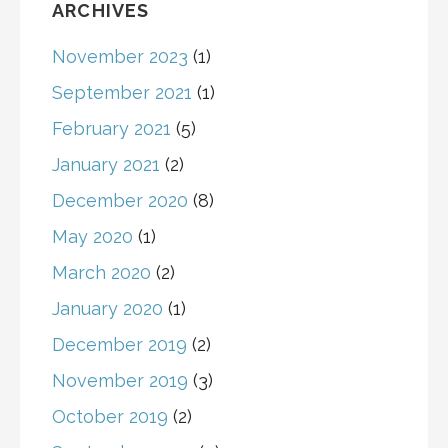
ARCHIVES
November 2023
(1)
September 2021
(1)
February 2021
(5)
January 2021
(2)
December 2020
(8)
May 2020
(1)
March 2020
(2)
January 2020
(1)
December 2019
(2)
November 2019
(3)
October 2019
(2)