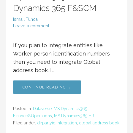
Dynamics 365 F&SCM
Ismail Tunca
Leave a comment
If you plan to integrate entities like
Worker person identification numbers
then you need to integrate Global
address book. I…
CONTINUE READING →
Posted in:
Dataverse
,
MS Dynamics365
Finance&Operations
,
MS Dynamics365 HR
Filed under:
dirpartyid integration
,
global address book