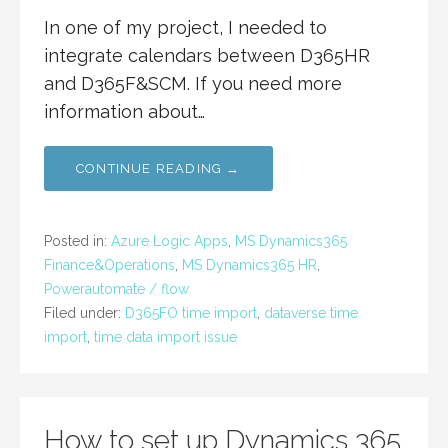
In one of my project, I needed to
integrate calendars between D365HR
and D365F&SCM. If you need more
information about…
CONTINUE READING →
Posted in:
Azure Logic Apps
,
MS Dynamics365
Finance&Operations
,
MS Dynamics365 HR
,
Powerautomate / flow
Filed under:
D365FO time import
,
dataverse time
import
,
time data import issue
How to set up Dynamics 365