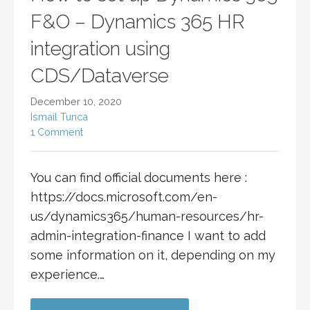
F&O – Dynamics 365 HR
integration using
CDS/Dataverse
December 10, 2020
Ismail Tunca
1 Comment
You can find official documents here :
https://docs.microsoft.com/en-
us/dynamics365/human-resources/hr-
admin-integration-finance I want to add
some information on it, depending on my
experience.…