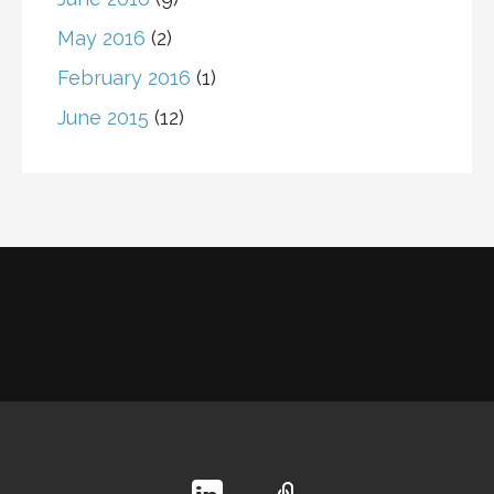
May 2016
(2)
February 2016
(1)
June 2015
(12)