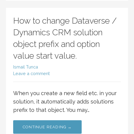
How to change Dataverse /
Dynamics CRM solution
object prefix and option
value start value.
Ismail Tunca
Leave a comment
When you create a new field etc. in your
solution, it automatically adds solutions
prefix to that object. You may…
CONTINUE READING →