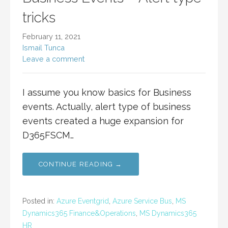
tricks
February 11, 2021
Ismail Tunca
Leave a comment
I assume you know basics for Business
events. Actually, alert type of business
events created a huge expansion for
D365FSCM…
CONTINUE READING →
Posted in:
Azure Eventgrid
,
Azure Service Bus
,
MS
Dynamics365 Finance&Operations
,
MS Dynamics365
HR