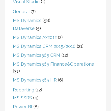
Visual Studio
(1)
General
(7)
MS Dynamics
(58)
Dataverse
(5)
MS Dynamics Ax2012
(2)
MS Dynamics CRM 2015/2016
(21)
MS Dynamics365 CRM
(12)
MS Dynamics365 Finance&Operations
(31)
MS Dynamics365 HR
(6)
Reporting
(12)
MS SSRS
(4)
Power BI
(8)