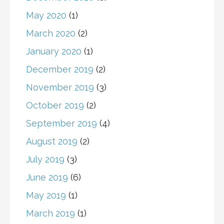
May 2020
(1)
March 2020
(2)
January 2020
(1)
December 2019
(2)
November 2019
(3)
October 2019
(2)
September 2019
(4)
August 2019
(2)
July 2019
(3)
June 2019
(6)
May 2019
(1)
March 2019
(1)