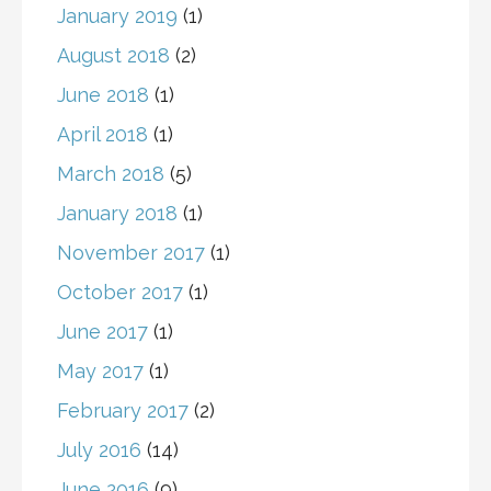
January 2019
(1)
August 2018
(2)
June 2018
(1)
April 2018
(1)
March 2018
(5)
January 2018
(1)
November 2017
(1)
October 2017
(1)
June 2017
(1)
May 2017
(1)
February 2017
(2)
July 2016
(14)
June 2016
(9)