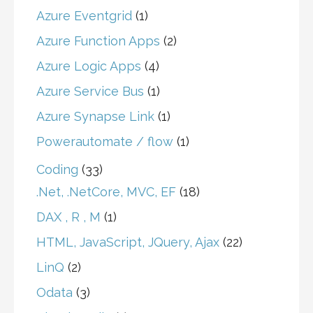
Azure Eventgrid
(1)
Azure Function Apps
(2)
Azure Logic Apps
(4)
Azure Service Bus
(1)
Azure Synapse Link
(1)
Powerautomate / flow
(1)
Coding
(33)
.Net, .NetCore, MVC, EF
(18)
DAX , R , M
(1)
HTML, JavaScript, JQuery, Ajax
(22)
LinQ
(2)
Odata
(3)