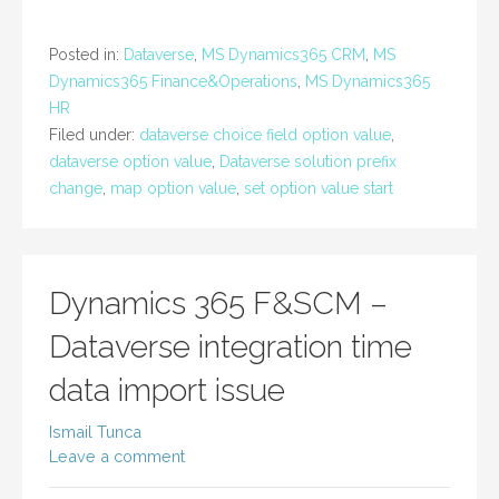
Posted in:
Dataverse
,
MS Dynamics365 CRM
,
MS
Dynamics365 Finance&Operations
,
MS Dynamics365
HR
Filed under:
dataverse choice field option value
,
dataverse option value
,
Dataverse solution prefix
change
,
map option value
,
set option value start
Dynamics 365 F&SCM –
Dataverse integration time
data import issue
Ismail Tunca
Leave a comment