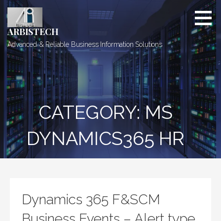
Skip
to
content
ARBISTECH
Advanced & Reliable Business Information Solutions
CATEGORY: MS
DYNAMICS365 HR
Dynamics 365 F&SCM
Business Events – Alert type