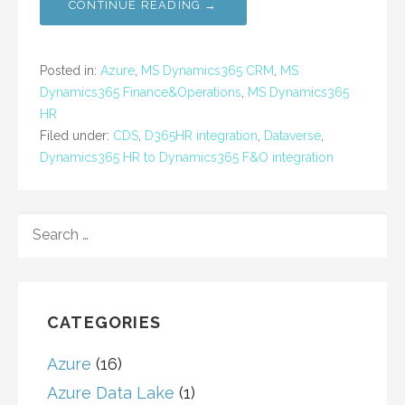
CONTINUE READING →
Posted in:
Azure
,
MS Dynamics365 CRM
,
MS
Dynamics365 Finance&Operations
,
MS Dynamics365
HR
Filed under:
CDS
,
D365HR integration
,
Dataverse
,
Dynamics365 HR to Dynamics365 F&O integration
SEARCH
FOR:
CATEGORIES
Azure
(16)
Azure Data Lake
(1)