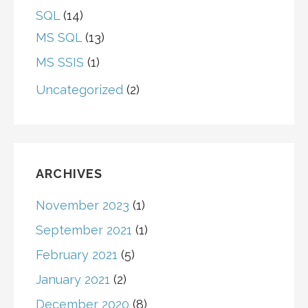
SQL
(14)
MS SQL
(13)
MS SSIS
(1)
Uncategorized
(2)
ARCHIVES
November 2023
(1)
September 2021
(1)
February 2021
(5)
January 2021
(2)
December 2020
(8)