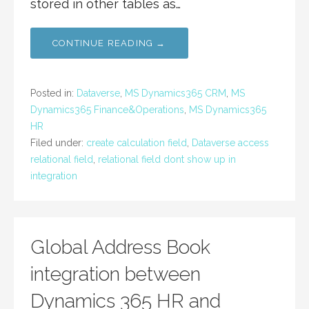
stored in other tables as…
CONTINUE READING →
Posted in:
Dataverse
,
MS Dynamics365 CRM
,
MS
Dynamics365 Finance&Operations
,
MS Dynamics365
HR
Filed under:
create calculation field
,
Dataverse access
relational field
,
relational field dont show up in
integration
Global Address Book
integration between
Dynamics 365 HR and