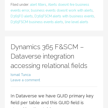
Filed under:
alert filters
,
Alerts doesnt fire business
events error
,
business events doesnt work with alerts
,
D365FO alerts
,
D365FSCM alerts with business events
,
D365FSCM business events alerts
,
line level alerts
Dynamics 365 F&SCM –
Dataverse integration
accessing relational fields
Ismail Tunca
Leave a comment
In Dataverse we have GUID primary key
field per table and this GUID field is