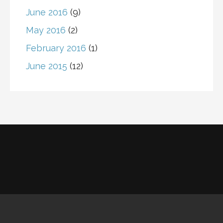
June 2016
(9)
May 2016
(2)
February 2016
(1)
June 2015
(12)