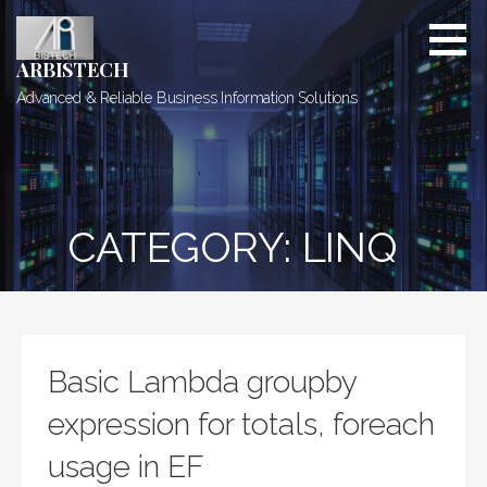
Skip
to
content
ARBISTECH
Advanced & Reliable Business Information Solutions
CATEGORY: LINQ
Basic Lambda groupby
expression for totals, foreach
usage in EF