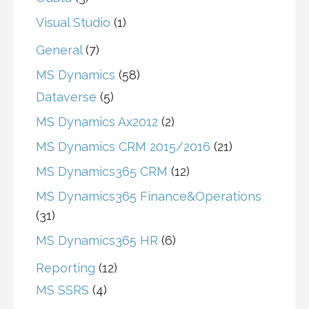
Visual Studio
(1)
General
(7)
MS Dynamics
(58)
Dataverse
(5)
MS Dynamics Ax2012
(2)
MS Dynamics CRM 2015/2016
(21)
MS Dynamics365 CRM
(12)
MS Dynamics365 Finance&Operations
(31)
MS Dynamics365 HR
(6)
Reporting
(12)
MS SSRS
(4)