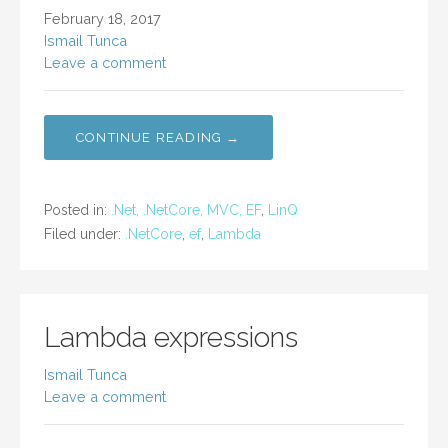
February 18, 2017
Ismail Tunca
Leave a comment
CONTINUE READING →
Posted in:
.Net, .NetCore, MVC, EF
,
LinQ
Filed under:
.NetCore
,
ef
,
Lambda
Lambda expressions
Ismail Tunca
Leave a comment