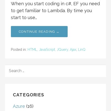
When you start coding in c#, EF you need
to get familiar to Lambda. By time you
start to use…
CONTINUE READING →
Posted in:
HTML, JavaScript, JQuery, Ajax
,
LinQ
SEARCH
FOR:
CATEGORIES
Azure
(16)