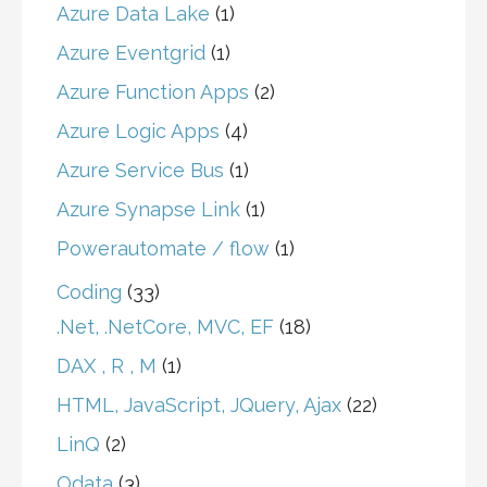
Azure Data Lake
(1)
Azure Eventgrid
(1)
Azure Function Apps
(2)
Azure Logic Apps
(4)
Azure Service Bus
(1)
Azure Synapse Link
(1)
Powerautomate / flow
(1)
Coding
(33)
.Net, .NetCore, MVC, EF
(18)
DAX , R , M
(1)
HTML, JavaScript, JQuery, Ajax
(22)
LinQ
(2)
Odata
(3)