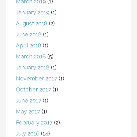
March 2019
(1)
January 2019
(1)
August 2018
(2)
June 2018
(1)
April 2018
(1)
March 2018
(5)
January 2018
(1)
November 2017
(1)
October 2017
(1)
June 2017
(1)
May 2017
(1)
February 2017
(2)
July 2016
(14)