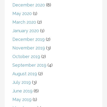
December 2020
(8)
May 2020
(1)
March 2020
(2)
January 2020
(1)
December 2019
(2)
November 2019
(3)
October 2019
(2)
September 2019
(4)
August 2019
(2)
July 2019
(3)
June 2019
(6)
May 2019
(1)