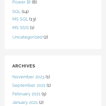
Power BI
(8)
SQL
(14)
MS SQL
(13)
MS SSIS
(1)
Uncategorized
(2)
ARCHIVES
November 2023
(1)
September 2021
(1)
February 2021
(5)
January 2021
(2)