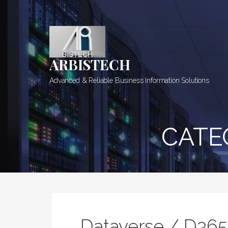
Skip
to
content
ARBISTECH
Advanced & Reliable Business Information Solutions
CATE
Dataverse / D36