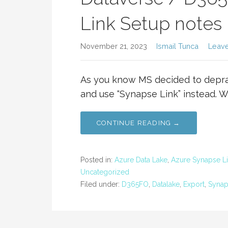
Link Setup notes
November 21, 2023
Ismail Tunca
Leav
As you know MS decided to deprac
and use “Synapse Link” instead. 
CONTINUE READING →
Posted in:
Azure Data Lake
,
Azure Synapse L
Uncategorized
Filed under:
D365FO
,
Datalake
,
Export
,
Synap