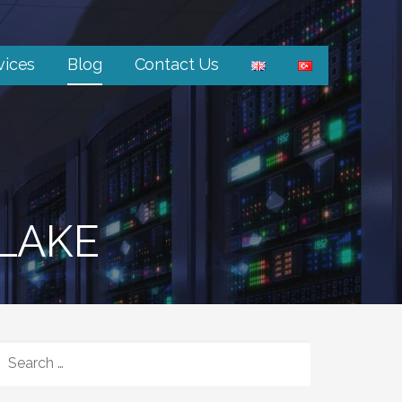
vices
Blog
Contact Us
 LAKE
SEARCH
FOR: