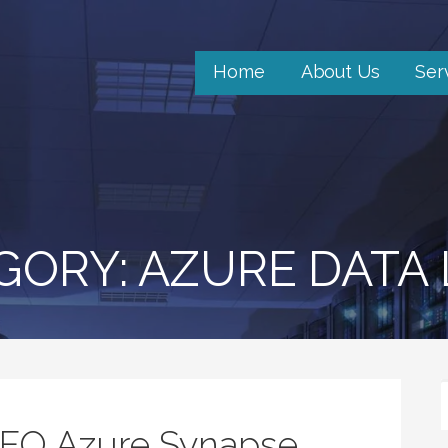
Home
About Us
Ser
GORY: AZURE DATA
5FO Azure Synapse