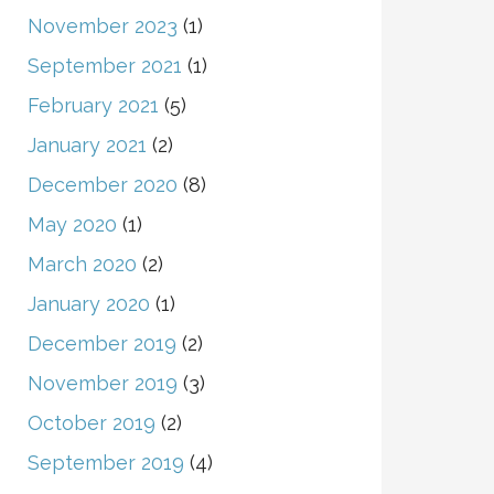
November 2023
(1)
September 2021
(1)
February 2021
(5)
January 2021
(2)
December 2020
(8)
May 2020
(1)
March 2020
(2)
January 2020
(1)
December 2019
(2)
November 2019
(3)
October 2019
(2)
September 2019
(4)