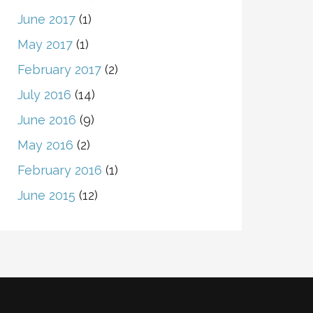
June 2017
(1)
May 2017
(1)
February 2017
(2)
July 2016
(14)
June 2016
(9)
May 2016
(2)
February 2016
(1)
June 2015
(12)