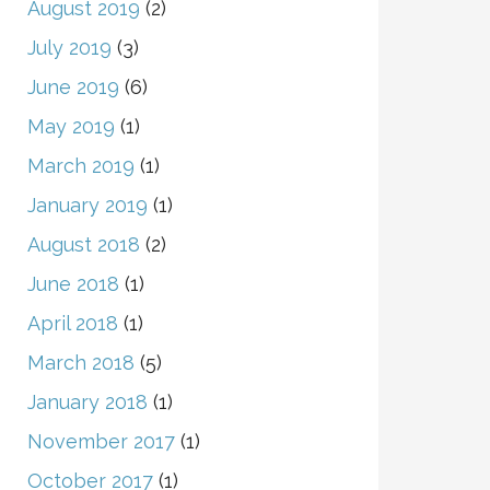
August 2019
(2)
July 2019
(3)
June 2019
(6)
May 2019
(1)
March 2019
(1)
January 2019
(1)
August 2018
(2)
June 2018
(1)
April 2018
(1)
March 2018
(5)
January 2018
(1)
November 2017
(1)
October 2017
(1)