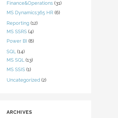
Finance&Operations
(31)
MS Dynamics365 HR
(6)
Reporting
(12)
MS SSRS
(4)
Power BI
(8)
SQL
(14)
MS SQL
(13)
MS SSIS
(1)
Uncategorized
(2)
ARCHIVES