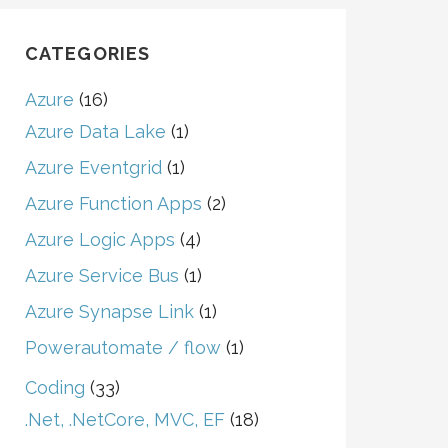
CATEGORIES
Azure
(16)
Azure Data Lake
(1)
Azure Eventgrid
(1)
Azure Function Apps
(2)
Azure Logic Apps
(4)
Azure Service Bus
(1)
Azure Synapse Link
(1)
Powerautomate / flow
(1)
Coding
(33)
.Net, .NetCore, MVC, EF
(18)