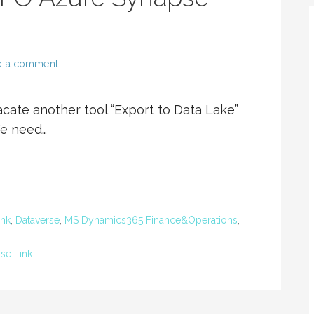
e a comment
ate another tool “Export to Data Lake”
We need…
ink
,
Dataverse
,
MS Dynamics365 Finance&Operations
,
se Link