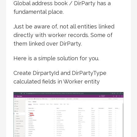
Global address book / DirParty has a
fundamental place.
Just be aware of, not all entities linked
directly with worker records. Some of
them linked over DirParty.
Here is a simple solution for you.
Create DirpartyId and DirPartyType
calculated fields in Worker entity