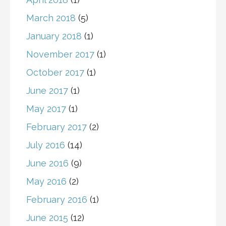
March 2018
(5)
January 2018
(1)
November 2017
(1)
October 2017
(1)
June 2017
(1)
May 2017
(1)
February 2017
(2)
July 2016
(14)
June 2016
(9)
May 2016
(2)
February 2016
(1)
June 2015
(12)