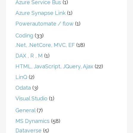
Azure Service Bus
(1)
Azure Synapse Link
(1)
Powerautomate / flow
(1)
Coding
(33)
.Net, .NetCore, MVC, EF
(18)
DAX , R , M
(1)
HTML, JavaScript, JQuery, Ajax
(22)
LinQ
(2)
Odata
(3)
Visual Studio
(1)
General
(7)
MS Dynamics
(58)
Dataverse
(5)