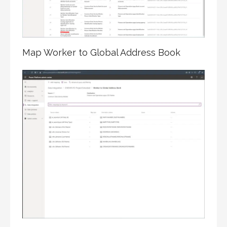
Map Worker to Global Address Book