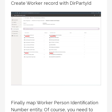
Create Worker record with DirPartyId
Finally map Worker Person Identification
Number entity. Of course, you need to