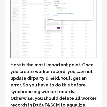
Here is the most important point. Once
you create worker record, you can not
update dirpartyid field. You’ll get an
error. So you have to do this before
synchronizing worker records.
Otherwise, you should delete all worker
records in D365 F&SCM to equalize.