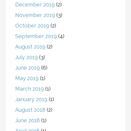
December 2019
(2)
November 2019
(3)
October 2019
(2)
September 2019
(4)
August 2019
(2)
July 2019
(3)
June 2019
(6)
May 2019
(1)
March 2019
(1)
January 2019
(1)
August 2018
(2)
June 2018
(1)
April 2018
(1)