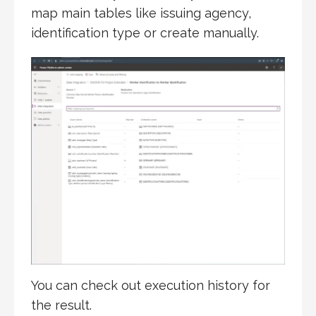
map main tables like issuing agency,
identification type or create manually.
You can check out execution history for
the result.