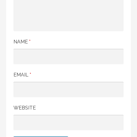
NAME
*
EMAIL
*
WEBSITE