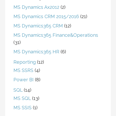
MS Dynamics Ax2012
(2)
MS Dynamics CRM 2015/2016
(21)
MS Dynamics365 CRM
(12)
MS Dynamics365 Finance&Operations
(31)
MS Dynamics365 HR
(6)
Reporting
(12)
MS SSRS
(4)
Power BI
(8)
SQL
(14)
MS SQL
(13)
MS SSIS
(1)