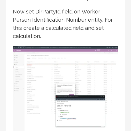
Now set DirPartyId field on Worker
Person Identification Number entity. For
this create a calculated field and set
calculation.