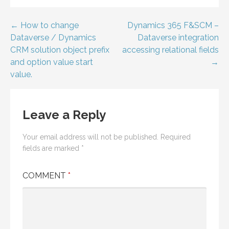
Post
← How to change
Dynamics 365 F&SCM –
Dataverse / Dynamics
Dataverse integration
navigation
CRM solution object prefix
accessing relational fields
and option value start
→
value.
Leave a Reply
Your email address will not be published.
Required
fields are marked
*
COMMENT
*