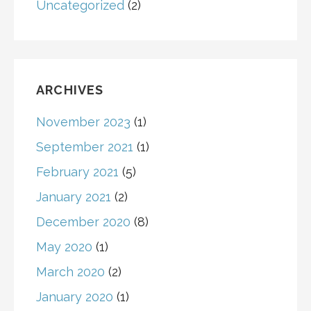
Uncategorized
(2)
ARCHIVES
November 2023
(1)
September 2021
(1)
February 2021
(5)
January 2021
(2)
December 2020
(8)
May 2020
(1)
March 2020
(2)
January 2020
(1)