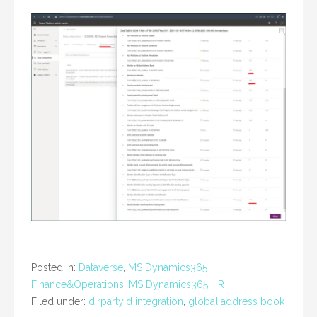
Posted in:
Dataverse
,
MS Dynamics365
Finance&Operations
,
MS Dynamics365 HR
Filed under:
dirpartyid integration
,
global address book