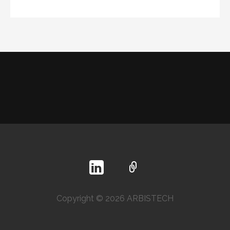
Copyright © 2026 ARBISTECH