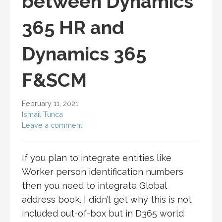
between Dynamics
365 HR and
Dynamics 365
F&SCM
February 11, 2021
Ismail Tunca
Leave a comment
If you plan to integrate entities like
Worker person identification numbers
then you need to integrate Global
address book. I didn’t get why this is not
included out-of-box but in D365 world