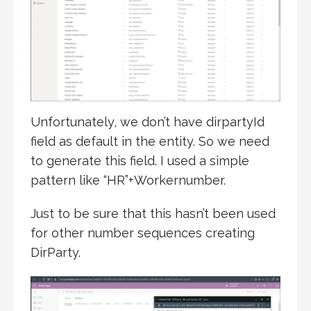
Unfortunately, we don’t have dirpartyId
field as default in the entity. So we need
to generate this field. I used a simple
pattern like “HR”+Workernumber.
Just to be sure that this hasn’t been used
for other number sequences creating
DirParty.