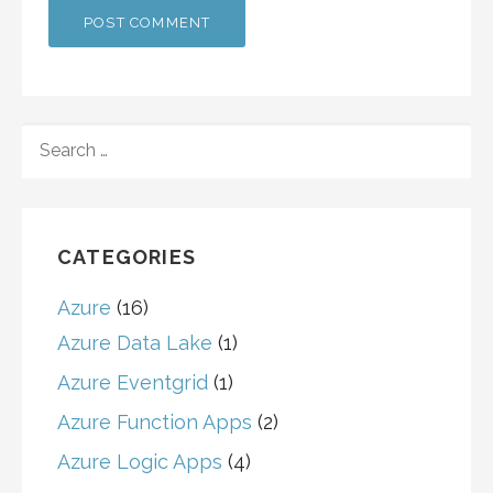
SEARCH
FOR:
CATEGORIES
Azure
(16)
Azure Data Lake
(1)
Azure Eventgrid
(1)
Azure Function Apps
(2)
Azure Logic Apps
(4)