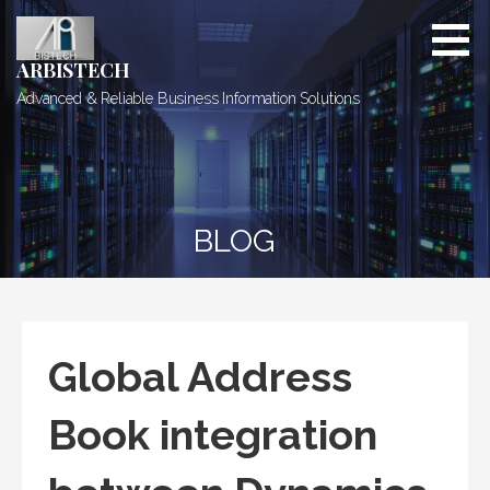
Skip
to
content
ARBISTECH
Advanced & Reliable Business Information Solutions
BLOG
Global Address
Book integration