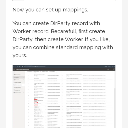
Now you can set up mappings.
You can create DirParty record with
Worker record. Becarefull, first create
DirParty, then create Worker. If you like,
you can combine standard mapping with
yours.