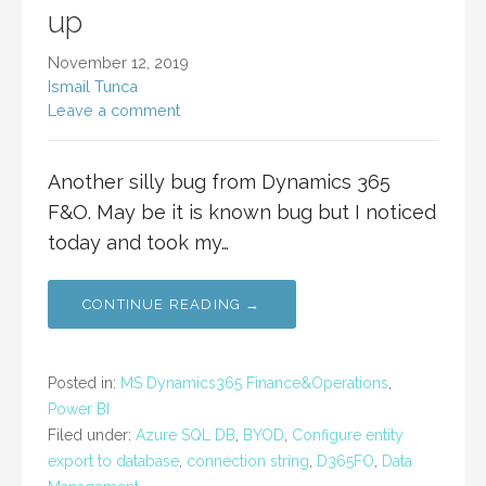
up
November 12, 2019
Ismail Tunca
Leave a comment
Another silly bug from Dynamics 365
F&O. May be it is known bug but I noticed
today and took my…
CONTINUE READING →
Posted in:
MS Dynamics365 Finance&Operations
,
Power BI
Filed under:
Azure SQL DB
,
BYOD
,
Configure entity
export to database
,
connection string
,
D365FO
,
Data