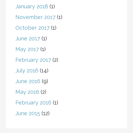
January 2018
(1)
November 2017
(1)
October 2017
(1)
June 2017
(1)
May 2017
(1)
February 2017
(2)
July 2016
(14)
June 2016
(9)
May 2016
(2)
February 2016
(1)
June 2015
(12)