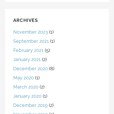
ARCHIVES
November 2023
(1)
September 2021
(1)
February 2021
(5)
January 2021
(2)
December 2020
(8)
May 2020
(1)
March 2020
(2)
January 2020
(1)
December 2019
(2)