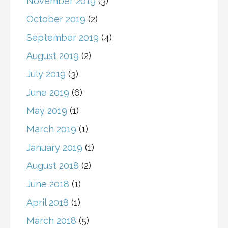
November 2019
(3)
October 2019
(2)
September 2019
(4)
August 2019
(2)
July 2019
(3)
June 2019
(6)
May 2019
(1)
March 2019
(1)
January 2019
(1)
August 2018
(2)
June 2018
(1)
April 2018
(1)
March 2018
(5)