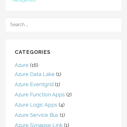
Management
SEARCH
FOR:
CATEGORIES
Azure
(16)
Azure Data Lake
(1)
Azure Eventgrid
(1)
Azure Function Apps
(2)
Azure Logic Apps
(4)
Azure Service Bus
(1)
Azure Synapse Link
(1)