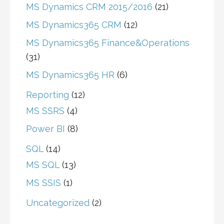
MS Dynamics CRM 2015/2016
(21)
MS Dynamics365 CRM
(12)
MS Dynamics365 Finance&Operations
(31)
MS Dynamics365 HR
(6)
Reporting
(12)
MS SSRS
(4)
Power BI
(8)
SQL
(14)
MS SQL
(13)
MS SSIS
(1)
Uncategorized
(2)