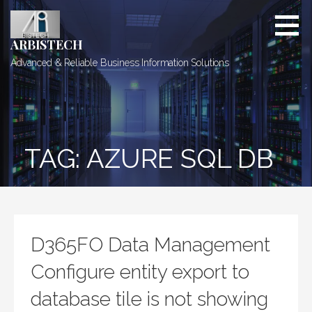
Skip
to
content
ARBISTECH
Advanced & Reliable Business Information Solutions
TAG: AZURE SQL DB
D365FO Data Management
Configure entity export to
database tile is not showing