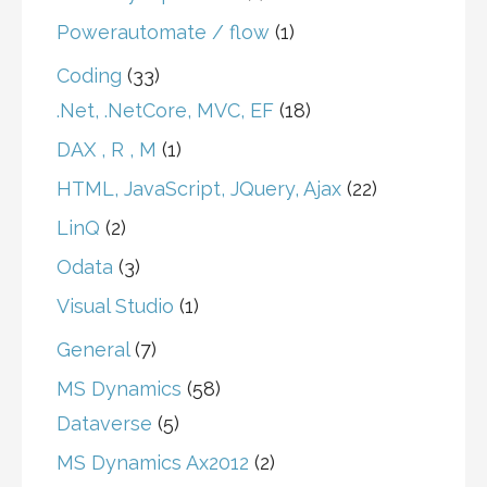
Powerautomate / flow
(1)
Coding
(33)
.Net, .NetCore, MVC, EF
(18)
DAX , R , M
(1)
HTML, JavaScript, JQuery, Ajax
(22)
LinQ
(2)
Odata
(3)
Visual Studio
(1)
General
(7)
MS Dynamics
(58)
Dataverse
(5)
MS Dynamics Ax2012
(2)